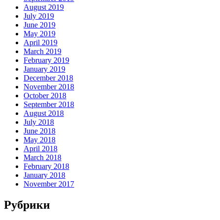
August 2019
July 2019
June 2019
May 2019
April 2019
March 2019
February 2019
January 2019
December 2018
November 2018
October 2018
September 2018
August 2018
July 2018
June 2018
May 2018
April 2018
March 2018
February 2018
January 2018
November 2017
Рубрики