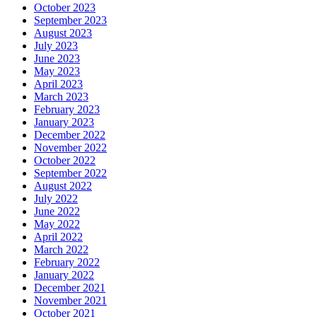
October 2023
September 2023
August 2023
July 2023
June 2023
May 2023
April 2023
March 2023
February 2023
January 2023
December 2022
November 2022
October 2022
September 2022
August 2022
July 2022
June 2022
May 2022
April 2022
March 2022
February 2022
January 2022
December 2021
November 2021
October 2021